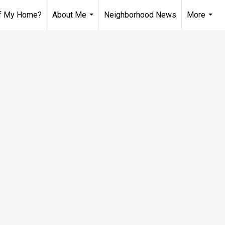
of My Home?
About Me
Neighborhood News
More
...
...