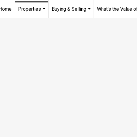
Home
Properties
Buying & Selling
What's the Value 
...
...