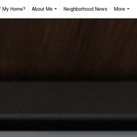
of My Home?
About Me
Neighborhood News
More
...
...