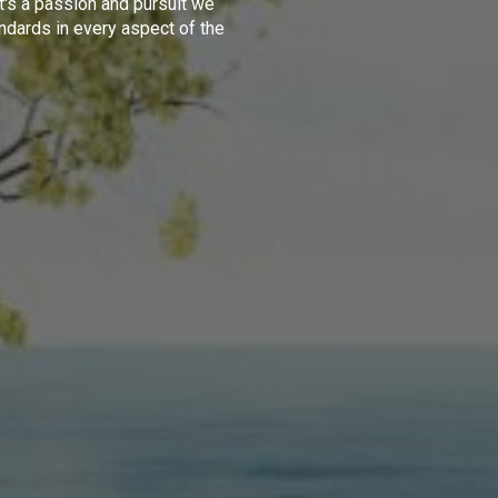
t's a passion and pursuit we
ndards in every aspect of the