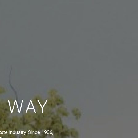
E WAY
tate industry. Since 1906,