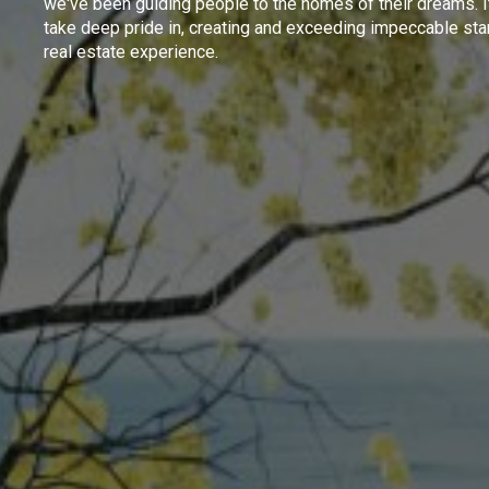
we've been guiding people to the homes of their dreams. I
take deep pride in, creating and exceeding impeccable sta
real estate experience.