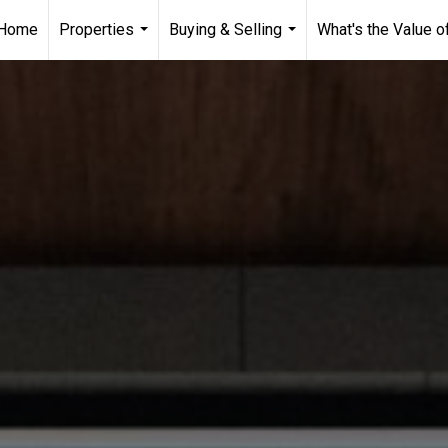
Home
Properties
Buying & Selling
What's the Value 
...
...