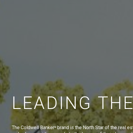
LEADING TH
The Coldwell Banker
brand is the North Star of the real es
®