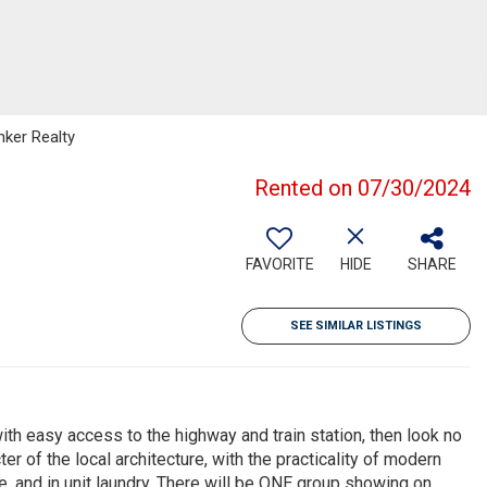
nker Realty
Rented on 07/30/2024
FAVORITE
HIDE
SHARE
SEE SIMILAR LISTINGS
ith easy access to the highway and train station, then look no
r of the local architecture, with the practicality of modern
e, and in unit laundry. There will be ONE group showing on