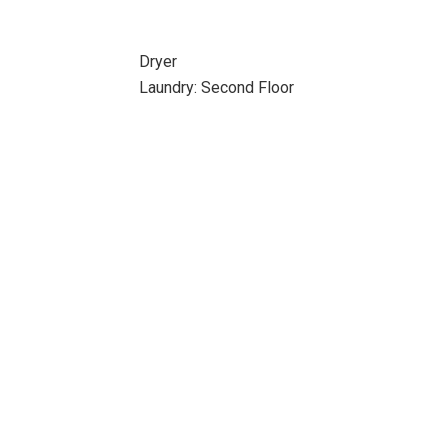
Dryer
Laundry: Second Floor