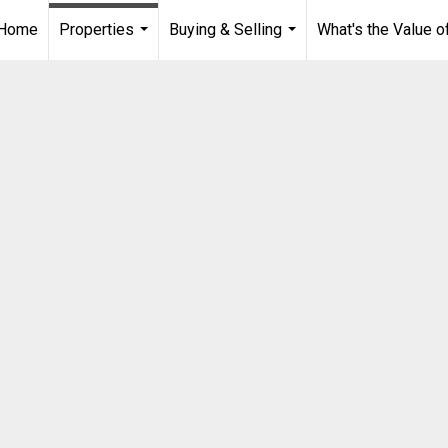
Home
Properties
Buying & Selling
What's the Value 
...
...