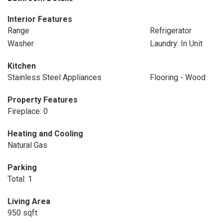
Interior Features
Range
Refrigerator
Washer
Laundry: In Unit
Kitchen
Stainless Steel Appliances
Flooring - Wood
Property Features
Fireplace: 0
Heating and Cooling
Natural Gas
Parking
Total: 1
Living Area
950 sqft