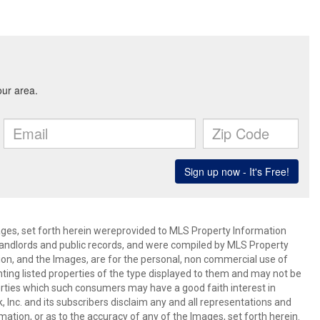
mages, set forth herein wereprovided to MLS Property Information
s, landlords and public records, and were compiled by MLS Property
ion, and the Images, are for the personal, non commercial use of
nting listed properties of the type displayed to them and may not be
erties which such consumers may have a good faith interest in
 Inc. and its subscribers disclaim any and all representations and
mation, or as to the accuracy of any of the Images, set forth herein.