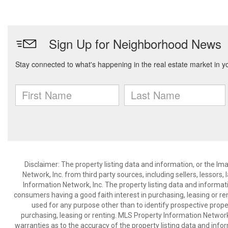
Disclaimer: The property listing data and information, or the I
Network, Inc. from third party sources, including sellers, lessor
Information Network, Inc. The property listing data and informat
consumers having a good faith interest in purchasing, leasing or re
used for any purpose other than to identify prospective prop
purchasing, leasing or renting. MLS Property Information Network,
warranties as to the accuracy of the property listing data and infor