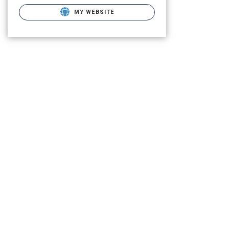
MY WEBSITE