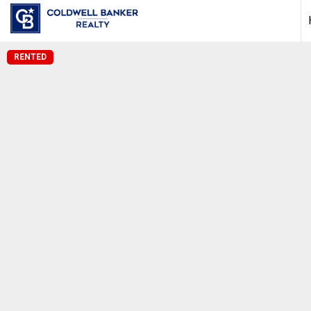
RENTED