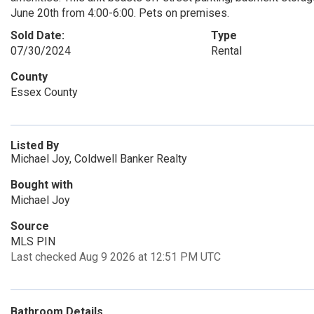
June 20th from 4:00-6:00. Pets on premises.
Sold Date:
Type
07/30/2024
Rental
County
Essex County
Listed By
Michael Joy, Coldwell Banker Realty
Bought with
Michael Joy
Source
MLS PIN
Last checked Aug 9 2026 at 12:51 PM UTC
Bathroom Details