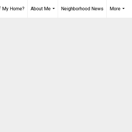
of My Home?
About Me
Neighborhood News
More
...
...