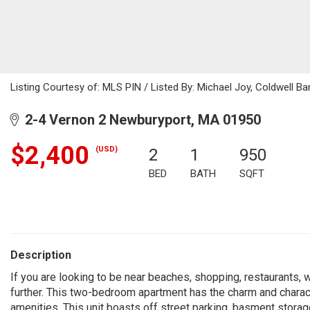
Listing Courtesy of: MLS PIN / Listed By: Michael Joy, Coldwell Ba
2-4 Vernon 2 Newburyport, MA 01950
$2,400
(USD)
2
1
950
BED
BATH
SQFT
Description
If you are looking to be near beaches, shopping, restaurants, w
further. This two-bedroom apartment has the charm and characte
amenities. This unit boasts off street parking, basment storag