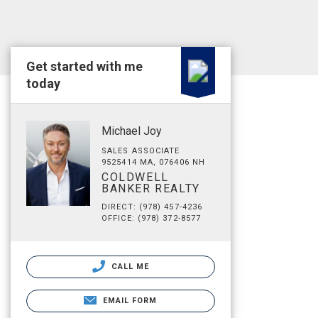
Get started with me
today
Michael Joy
SALES ASSOCIATE
9525414 MA, 076406 NH
COLDWELL
BANKER REALTY
DIRECT: (978) 457-4236
OFFICE: (978) 372-8577
CALL ME
EMAIL FORM