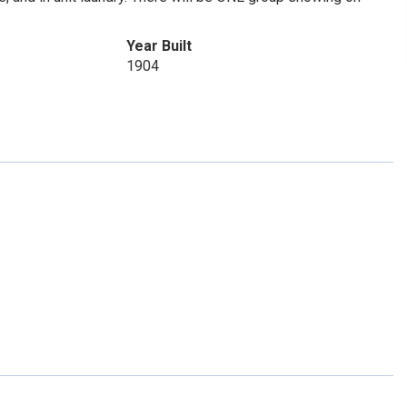
Year Built
1904