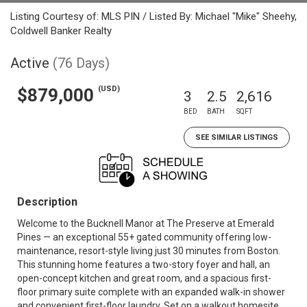
Listing Courtesy of: MLS PIN / Listed By: Michael "Mike" Sheehy,
Coldwell Banker Realty
Active
(76 Days)
(USD)
$879,000
3
2.5
2,616
BED
BATH
SQFT
SEE SIMILAR LISTINGS
Description
Welcome to the Bucknell Manor at The Preserve at Emerald
Pines — an exceptional 55+ gated community offering low-
maintenance, resort-style living just 30 minutes from Boston.
This stunning home features a two-story foyer and hall, an
open-concept kitchen and great room, and a spacious first-
floor primary suite complete with an expanded walk-in shower
and convenient first-floor laundry. Set on a walkout homesite,