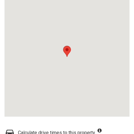
Calculate drive times to this property