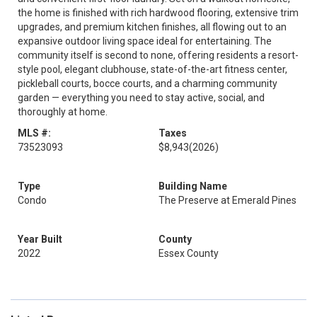
the home is finished with rich hardwood flooring, extensive trim
upgrades, and premium kitchen finishes, all flowing out to an
expansive outdoor living space ideal for entertaining. The
community itself is second to none, offering residents a resort-
style pool, elegant clubhouse, state-of-the-art fitness center,
pickleball courts, bocce courts, and a charming community
garden — everything you need to stay active, social, and
thoroughly at home.
MLS #:
Taxes
73523093
$8,943
(2026)
Type
Building Name
Condo
The Preserve at Emerald Pines
Year Built
County
2022
Essex County