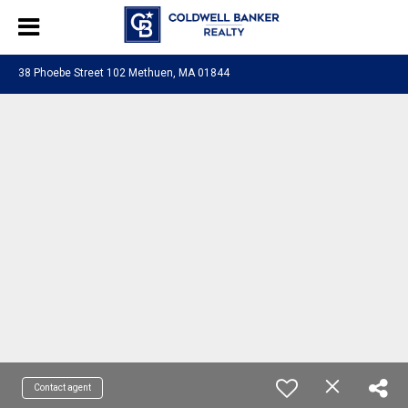
38 Phoebe Street 102 Methuen, MA 01844
Contact agent