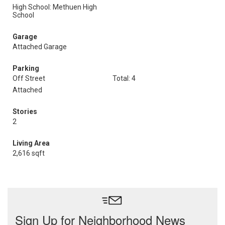
High School: Methuen High
School
Garage
Attached Garage
Parking
Off Street
Total: 4
Attached
Stories
2
Living Area
2,616 sqft