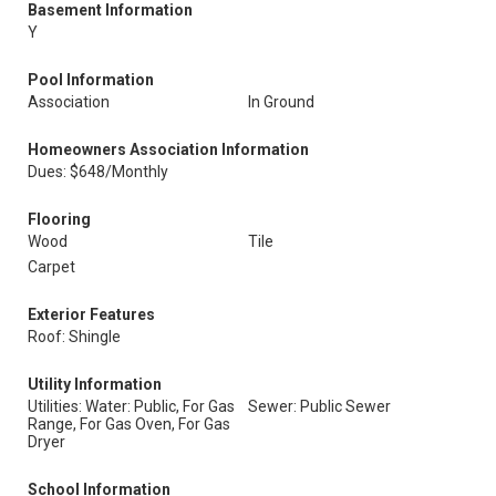
Basement Information
Y
Pool Information
Association
In Ground
Homeowners Association Information
Dues: $648/Monthly
Flooring
Wood
Tile
Carpet
Exterior Features
Roof: Shingle
Utility Information
Utilities: Water: Public, For Gas
Sewer: Public Sewer
Range, For Gas Oven, For Gas
Dryer
School Information