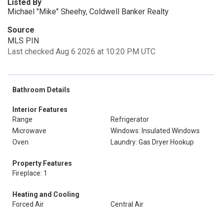
Listed By
Michael "Mike" Sheehy, Coldwell Banker Realty
Source
MLS PIN
Last checked Aug 6 2026 at 10:20 PM UTC
Bathroom Details
Interior Features
Range
Refrigerator
Microwave
Windows: Insulated Windows
Oven
Laundry: Gas Dryer Hookup
Property Features
Fireplace: 1
Heating and Cooling
Forced Air
Central Air