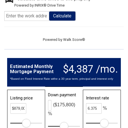
Powered by INRIX® Drive Time
Calculate
Powered by
Walk Score®
$4,387 /mo.
Estimated Monthly
Mortgage Payment
*Based on Fixed Interest Rate withe a 30 year term, principal and interest only
Down payment
Listing price
Interest rate
($175,800)
%
%