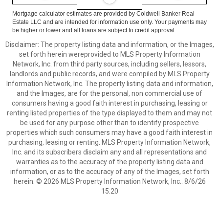
Mortgage calculator estimates are provided by Coldwell Banker Real
Estate LLC and are intended for information use only. Your payments may
be higher or lower and all loans are subject to credit approval.
Disclaimer: The property listing data and information, or the Images,
set forth herein wereprovided to MLS Property Information
Network, Inc. from third party sources, including sellers, lessors,
landlords and public records, and were compiled by MLS Property
Information Network, Inc. The property listing data and information,
and the Images, are for the personal, non commercial use of
consumers having a good faith interest in purchasing, leasing or
renting listed properties of the type displayed to them and may not
be used for any purpose other than to identify prospective
properties which such consumers may have a good faith interest in
purchasing, leasing or renting. MLS Property Information Network,
Inc. and its subscribers disclaim any and all representations and
warranties as to the accuracy of the property listing data and
information, or as to the accuracy of any of the Images, set forth
herein. © 2026 MLS Property Information Network, Inc.. 8/6/26
15:20