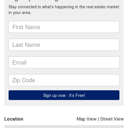
Location
Map View
|
Street View