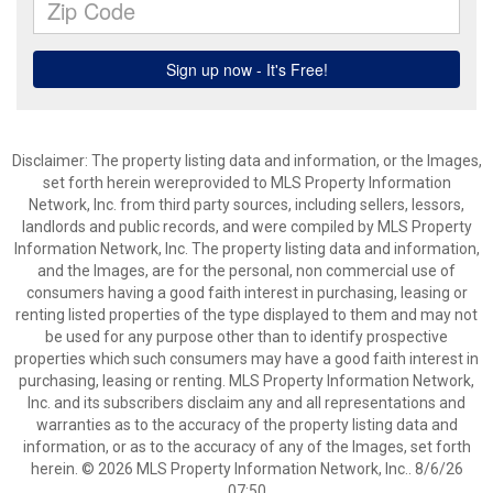
Disclaimer: The property listing data and information, or the Images,
set forth herein wereprovided to MLS Property Information
Network, Inc. from third party sources, including sellers, lessors,
landlords and public records, and were compiled by MLS Property
Information Network, Inc. The property listing data and information,
and the Images, are for the personal, non commercial use of
consumers having a good faith interest in purchasing, leasing or
renting listed properties of the type displayed to them and may not
be used for any purpose other than to identify prospective
properties which such consumers may have a good faith interest in
purchasing, leasing or renting. MLS Property Information Network,
Inc. and its subscribers disclaim any and all representations and
warranties as to the accuracy of the property listing data and
information, or as to the accuracy of any of the Images, set forth
herein. © 2026 MLS Property Information Network, Inc.. 8/6/26
07:50