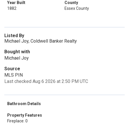
Year Built
County
1882
Essex County
Listed By
Michael Joy, Coldwell Banker Realty
Bought with
Michael Joy
Source
MLS PIN
Last checked Aug 6 2026 at 2:50 PM UTC
Bathroom Details
Property Features
Fireplace: 0