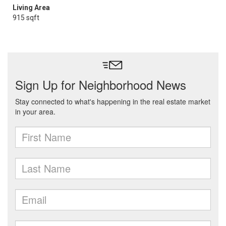
Living Area
915 sqft