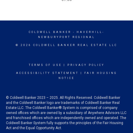
COLDWELL BANKER
- HAVERHILL-
NEWBURYPORT REGIONAL
© 2026 COLDWELL BANKER REAL ESTATE LLC
TERMS OF USE
|
PRIVACY POLICY
ACCESSIBILITY STATEMENT
|
FAIR HOUSING
NOTICE
© Coldwell Banker 2023 – 2025. All Rights Reserved. Coldwell Banker
and the Coldwell Banker logo are trademarks of Coldwell Banker Real
Estate LLC. The Coldwell Banker® System is comprised of company
owned offices which are owned by a subsidiary of Anywhere Advisors LLC
and franchised offices which are independently owned and operated. The
Coldwell Banker System fully supports the principles of the Fair Housing
Act and the Equal Opportunity Act.