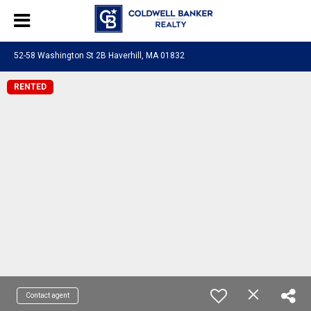
52-58 Washington St 2B Haverhill, MA 01832
RENTED
Contact agent