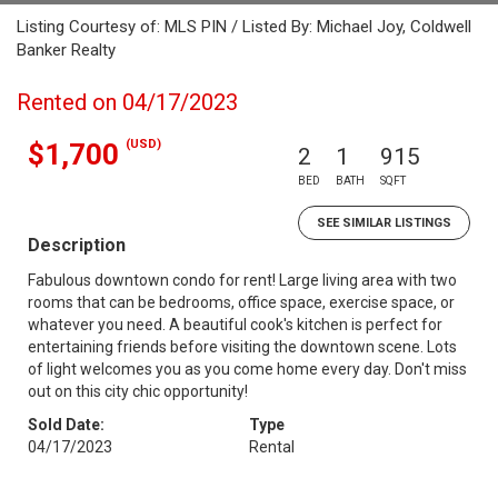
Listing Courtesy of: MLS PIN / Listed By: Michael Joy, Coldwell
Banker Realty
Rented on 04/17/2023
(USD)
$1,700
2
1
915
BED
BATH
SQFT
SEE SIMILAR LISTINGS
Description
Fabulous downtown condo for rent! Large living area with two
rooms that can be bedrooms, office space, exercise space, or
whatever you need. A beautiful cook's kitchen is perfect for
entertaining friends before visiting the downtown scene. Lots
of light welcomes you as you come home every day. Don't miss
out on this city chic opportunity!
Sold Date:
Type
04/17/2023
Rental