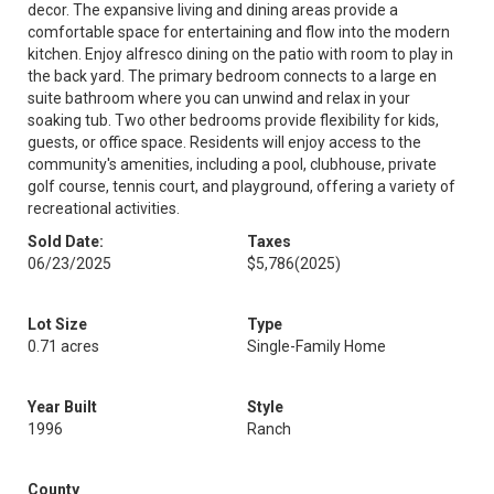
decor. The expansive living and dining areas provide a
comfortable space for entertaining and flow into the modern
kitchen. Enjoy alfresco dining on the patio with room to play in
the back yard. The primary bedroom connects to a large en
suite bathroom where you can unwind and relax in your
soaking tub. Two other bedrooms provide flexibility for kids,
guests, or office space. Residents will enjoy access to the
community's amenities, including a pool, clubhouse, private
golf course, tennis court, and playground, offering a variety of
recreational activities.
Sold Date:
Taxes
06/23/2025
$5,786
(2025)
Lot Size
Type
0.71 acres
Single-Family Home
Year Built
Style
1996
Ranch
County