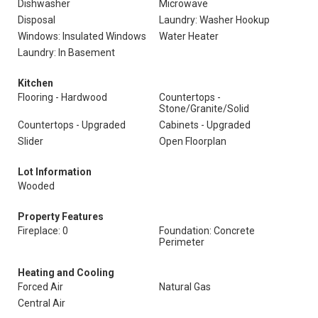
Dishwasher
Microwave
Disposal
Laundry: Washer Hookup
Windows: Insulated Windows
Water Heater
Laundry: In Basement
Kitchen
Flooring - Hardwood
Countertops -
Stone/Granite/Solid
Countertops - Upgraded
Cabinets - Upgraded
Slider
Open Floorplan
Lot Information
Wooded
Property Features
Fireplace: 0
Foundation: Concrete
Perimeter
Heating and Cooling
Forced Air
Natural Gas
Central Air