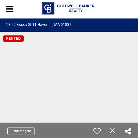
18-22 Essex St 11 Haverhill, MA 01832
RENTED
Contact agent