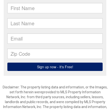
Disclaimer: The property listing data and information, or the Images,
set forth herein wereprovided to MLS Property Information
Network, Inc. from third party sources, including sellers, lessors,
landlords and public records, and were compiled by MLS Property
Information Network, Inc. The property listing data and information,