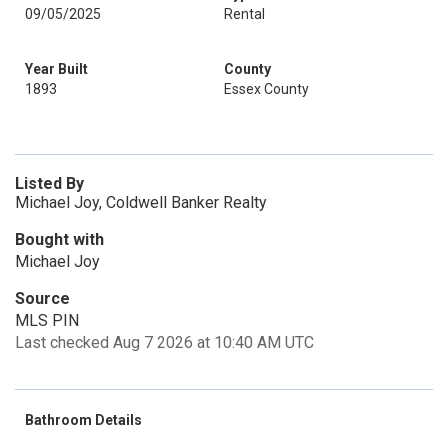
09/05/2025
Rental
Year Built
County
1893
Essex County
Listed By
Michael Joy, Coldwell Banker Realty
Bought with
Michael Joy
Source
MLS PIN
Last checked Aug 7 2026 at 10:40 AM UTC
Bathroom Details