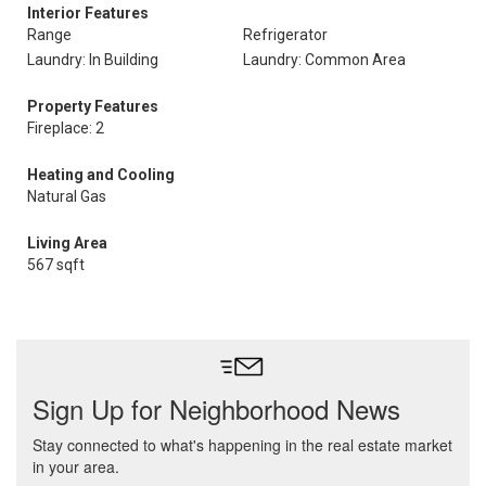
Interior Features
Range
Refrigerator
Laundry: In Building
Laundry: Common Area
Property Features
Fireplace: 2
Heating and Cooling
Natural Gas
Living Area
567 sqft