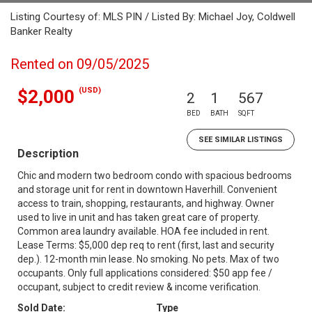
Listing Courtesy of: MLS PIN / Listed By: Michael Joy, Coldwell
Banker Realty
Rented on 09/05/2025
(USD)
$2,000
2
1
567
BED
BATH
SQFT
SEE SIMILAR LISTINGS
Description
Chic and modern two bedroom condo with spacious bedrooms
and storage unit for rent in downtown Haverhill. Convenient
access to train, shopping, restaurants, and highway. Owner
used to live in unit and has taken great care of property.
Common area laundry available. HOA fee included in rent.
Lease Terms: $5,000 dep req to rent (first, last and security
dep.). 12-month min lease. No smoking. No pets. Max of two
occupants. Only full applications considered: $50 app fee /
occupant, subject to credit review & income verification.
Sold Date:
Type