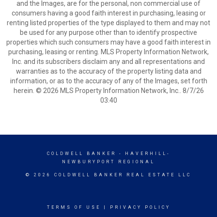
and the Images, are for the personal, non commercial use of
consumers having a good faith interest in purchasing, leasing or
renting listed properties of the type displayed to them and may not
be used for any purpose other than to identify prospective
properties which such consumers may have a good faith interest in
purchasing, leasing or renting. MLS Property Information Network,
Inc. and its subscribers disclaim any and all representations and
warranties as to the accuracy of the property listing data and
information, or as to the accuracy of any of the Images, set forth
herein. © 2026 MLS Property Information Network, Inc.. 8/7/26
03:40
COLDWELL BANKER
- HAVERHILL-
NEWBURYPORT REGIONAL
© 2026 COLDWELL BANKER REAL ESTATE LLC
TERMS OF USE
|
PRIVACY POLICY