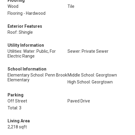
Flooring
Wood
Tile
Flooring - Hardwood
Exterior Features
Roof: Shingle
Utility Information
Utilities: Water: Public, For
Sewer: Private Sewer
Electric Range
School Information
Elementary School: Penn Brook
Middle School: Georgtown
Elementary
High School: Georgtown
Parking
Off Street
Paved Drive
Total: 3
Living Area
2,218 sqft