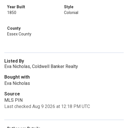
Year Built
Style
1850
Colonial
County
Essex County
Listed By
Eva Nicholas, Coldwell Banker Realty
Bought with
Eva Nicholas
Source
MLS PIN
Last checked Aug 9 2026 at 12:18 PM UTC