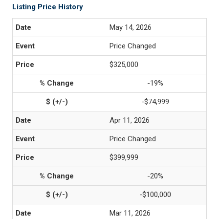
Listing Price History
May 14, 2026
Price Changed
$325,000
-19%
-$74,999
Apr 11, 2026
Price Changed
$399,999
-20%
-$100,000
Mar 11, 2026