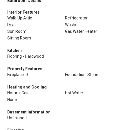
Bathroom Details
Interior Features
Walk-Up Attic
Refrigerator
Dryer
Washer
Sun Room
Gas Water Heater
Sitting Room
Kitchen
Flooring - Hardwood
Property Features
Fireplace: 0
Foundation: Stone
Heating and Cooling
Natural Gas
Hot Water
None
Basement Information
Unfinished