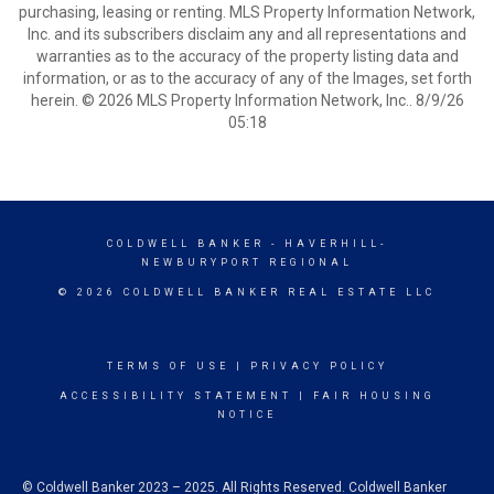
purchasing, leasing or renting. MLS Property Information Network,
Inc. and its subscribers disclaim any and all representations and
warranties as to the accuracy of the property listing data and
information, or as to the accuracy of any of the Images, set forth
herein. © 2026 MLS Property Information Network, Inc.. 8/9/26
05:18
COLDWELL BANKER
- HAVERHILL-
NEWBURYPORT REGIONAL
© 2026 COLDWELL BANKER REAL ESTATE LLC
TERMS OF USE
|
PRIVACY POLICY
ACCESSIBILITY STATEMENT
|
FAIR HOUSING
NOTICE
© Coldwell Banker 2023 – 2025. All Rights Reserved. Coldwell Banker