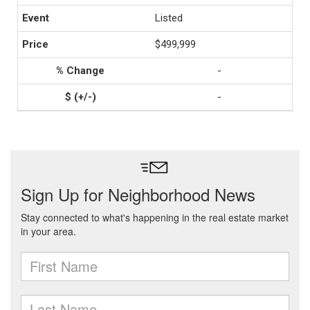
Listed
$499,999
-
-