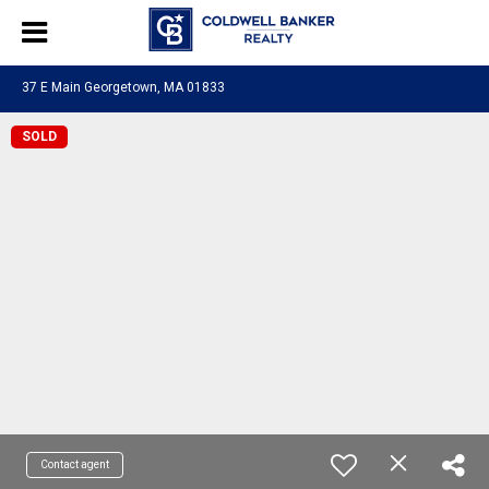
37 E Main Georgetown, MA 01833
SOLD
Contact agent