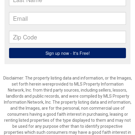
Disclaimer: The property listing data and information, or the Images,
set forth herein wereprovided to MLS Property Information
Network, Inc. from third party sources, including sellers, lessors,
landlords and public records, and were compiled by MLS Property
Information Network, Inc. The property listing data and information,
and the Images, are for the personal, non commercial use of
consumers having a good faith interest in purchasing, leasing or
renting listed properties of the type displayed to them and may not
be used for any purpose other than to identify prospective
properties which such consumers may have a good faith interest in