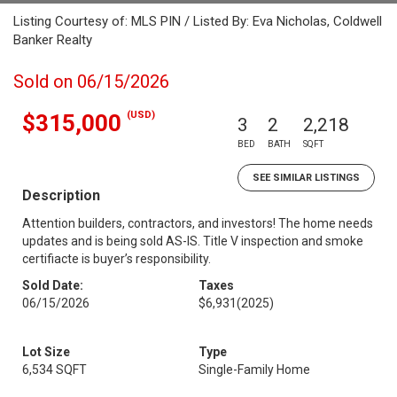
Listing Courtesy of: MLS PIN / Listed By: Eva Nicholas, Coldwell
Banker Realty
Sold on 06/15/2026
(USD)
$315,000
3
2
2,218
BED
BATH
SQFT
SEE SIMILAR LISTINGS
Description
Attention builders, contractors, and investors! The home needs
updates and is being sold AS-IS. Title V inspection and smoke
certifiacte is buyer’s responsibility.
Sold Date:
Taxes
06/15/2026
$6,931
(2025)
Lot Size
Type
6,534 SQFT
Single-Family Home